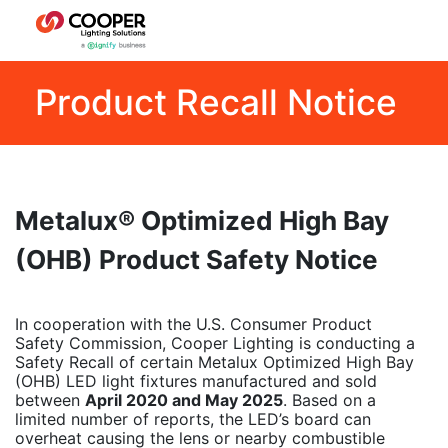
Product Recall Notice
Metalux® Optimized High Bay
(OHB) Product Safety Notice
In cooperation with the U.S. Consumer Product
Safety Commission, Cooper Lighting is conducting a
Safety Recall of certain Metalux Optimized High Bay
(OHB) LED light fixtures manufactured and sold
between
April 2020 and May 2025
. Based on a
limited number of reports, the LED’s board can
overheat causing the lens or nearby combustible