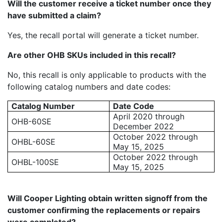
Will the customer receive a ticket number once they
have submitted a claim?
Yes, the recall portal will generate a ticket number.
Are other OHB SKUs included in this recall?
No, this recall is only applicable to products with the
following catalog numbers and date codes:
Catalog Number
Date Code
April 2020 through
OHB-60SE
December 2022
October 2022 through
OHBL-60SE
May 15, 2025
October 2022 through
OHBL-100SE
May 15, 2025
Will Cooper Lighting obtain written signoff from the
customer confirming the replacements or repairs
were completed?