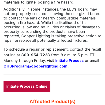
materials to ignite, posing a fire hazard.
Additionally, in some instances, the LED’s board may
not be properly secured, allowing the energized board
to contact the lens or nearby combustible materials,
posing a fire hazard. While the likelihood of this
occurring is low and no injuries or
claims of
damage
to
property surrounding the products have been
reported, Cooper Lighting is taking proactive action to
repair
or replace
all potentially affected fixtures.
To schedule a repair or replacement, contact the recall
hotline at
800-954-7228
from 8 a.m. to 5 p.m. ET
Monday through Friday
, visit
Initiate Process
or email
OHBProgram@cooperlighting.com
.
Initiate Process Online
Affected Product(s)