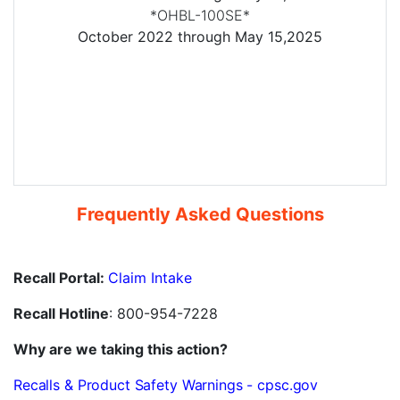
*OHBL-100SE*
October 2022 through May 15,2025
Frequently Asked Questions
Recall Portal:
Claim Intake
Recall Hotline
: 800-954-7228
Why are we taking this action?
Recalls & Product Safety Warnings - cpsc.gov