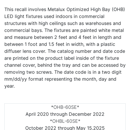
This recall involves Metalux Optimized High Bay (OHB)
LED light fixtures used indoors in commercial
structures with high ceilings such as warehouses and
commercial bays. The fixtures are painted white metal
and measure between 2 feet and 4 feet in length and
between 1 foot and 1.5 feet in width, with a plastic
diffuser lens cover. The catalog number and date code
are printed on the product label inside of the fixture
channel cover, behind the tray and can be accessed by
removing two screws. The date code is in a two digit
mm/dd/yy format representing the month, day and
year.
*OHB-60SE*
April 2020 through December 2022
*OHBL-60SE*
October 2022 through May 15,2025