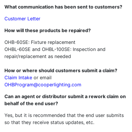
What communication has been sent to customers?
Customer Letter
How will these products be
repaired?
OHB-60SE: Fixture replacement
OHBL-60SE and OHBL-100SE: Inspection and
repair/replacement as needed
How or where should customers submit a claim?
Claim Intake
or email
OHBProgram@cooperlighting.com
Can an agent or distributor submit a rework claim on
behalf of the end user?
Yes, but it is recommended that the end user submits
so that they receive status updates, etc.